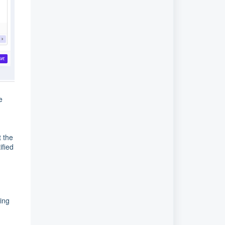
e
t the
ified
ing