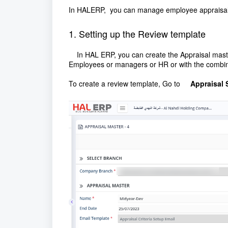
In HALERP, you can manage employee appraisal b
1. Setting up the Review template
In HAL ERP, you can create the Appraisal master a
Employees or managers or HR or with the combine
To create a review template, Go to
Appraisal 