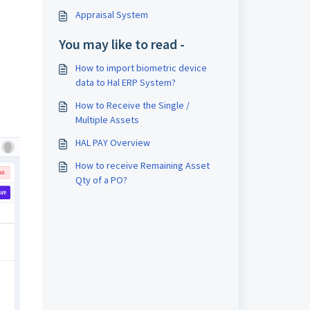
Appraisal System
You may like to read -
How to import biometric device
data to Hal ERP System?
How to Receive the Single /
Multiple Assets
HAL PAY Overview
How to receive Remaining Asset
Qty of a PO?