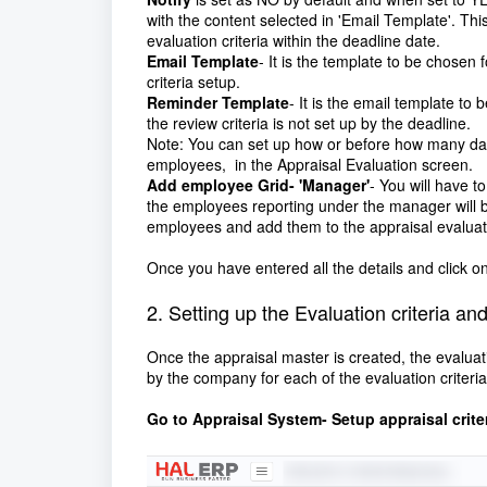
with the content selected in 'Email Template'. Thi
evaluation criteria within the deadline date.
Email Template
- It is the template to be chosen 
criteria setup.
Reminder Template
- It is the email template to
the review criteria is not set up by the deadline.
Note: You can set up how or before how many day
employees, in the Appraisal Evaluation screen.
Add employee Grid- 'Manager'
- You will have 
the employees reporting under the manager will be 
employees and add them to the appraisal evaluat
Once you have entered all the details and click o
2. Setting up the Evaluation criteria a
Once the appraisal master is created, the evaluat
by the company for each of the evaluation criteria
Go to Appraisal System- Setup appraisal crite