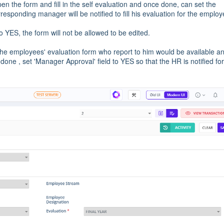
en the form and fill in the self evaluation and once done, can set the
responding manager will be notified to fill his evaluation for the employ
o YES, the form will not be allowed to be edited.
the employees' evaluation form who report to him would be available a
done , set 'Manager Approval' field to YES so that the HR is notified for