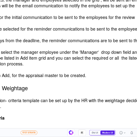
s will be the email communication to notify the employees to set up the
for the initial communication to be sent to the employees for the review
 be selected for the reminder communications to be sent to the employee
s from the deadline, the reminder communications are to be sent to t
to select the manager employee under the 'Manager' drop down field an
listed in Add item grid and you can select the required or all the liste
ion process.
n Add, for the appraisal master to be created.
nd Weightage
ion- criteria template can be set up by the HR with the weightage deci
.
ria