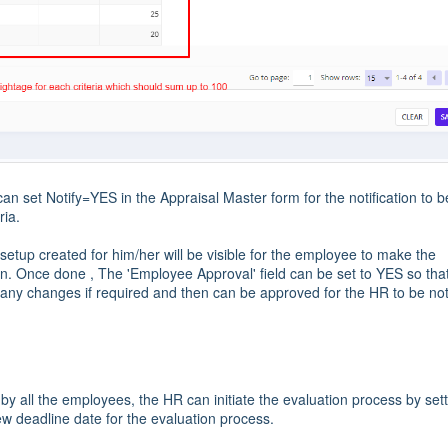
an set Notify=YES in the Appraisal Master form for the notification to b
ria.
setup created for him/her will be visible for the employee to make the
gin. Once done , The 'Employee Approval' field can be set to YES so tha
ny changes if required and then can be approved for the HR to be not
the employees, the HR can initiate the evaluation process by sett
w deadline date for the evaluation process.