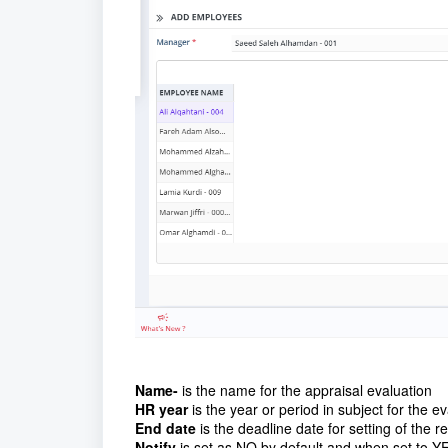
Name-
is the name for the appraisal evaluation
HR year
is the year or period in subject for the e
End date
is the deadline date for setting of the 
Notify
is set as NO by default and when set to YE