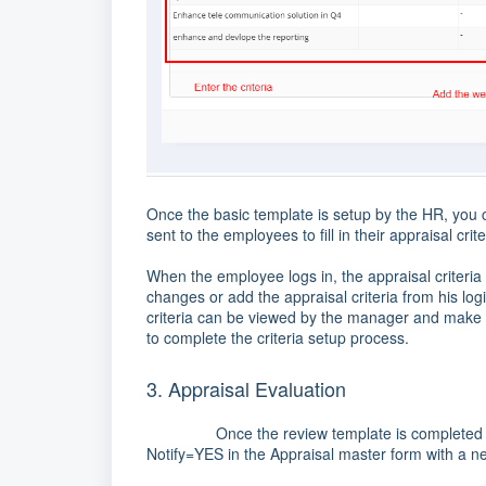
Once the basic template is setup by the HR, you c
sent to the employees to fill in their appraisal crite
When the employee logs in, the appraisal criteria 
changes or add the appraisal criteria from his lo
criteria can be viewed by the manager and make a
to complete the criteria setup process.
3. Appraisal Evaluation
Once the review template is completed by all 
Notify=YES in the Appraisal master form with a ne