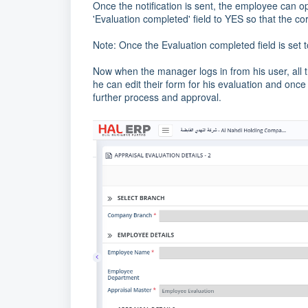
Once the notification is sent, the employee can op
'Evaluation completed' field to YES so that the cor
Note: Once the Evaluation completed field is set t
Now when the manager logs in from his user, all 
he can edit their form for his evaluation and once 
further process and approval.