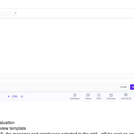
valuation
review template
S, the manager and employees selected in the grid , will be sent an em