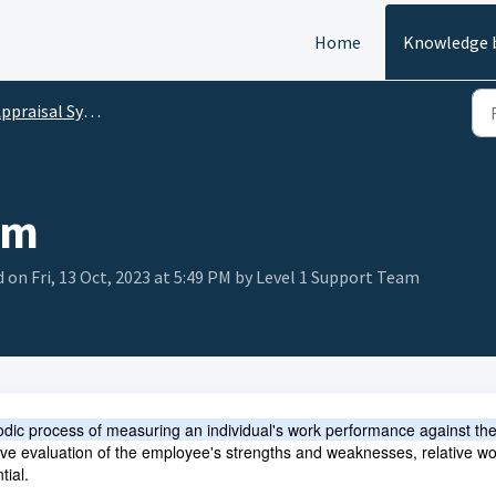
Home
Knowledge 
ppraisal System
em
 on Fri, 13 Oct, 2023 at 5:49 PM by Level 1 Support Team
odic process of measuring an individual's work performance against th
ctive evaluation of the employee's strengths and weaknesses, relative wo
tial.