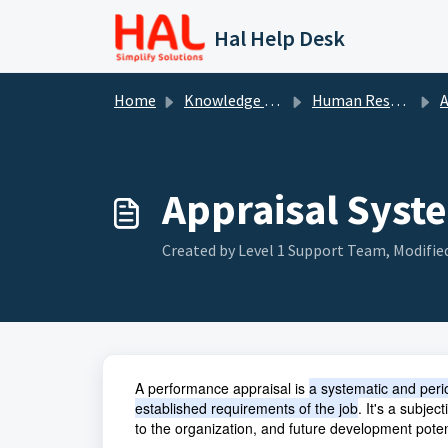
Skip to main content
Hal Help Desk
Home
Knowledge base
Human Resource
A
Appraisal Syst
Created by Level 1 Support Team, Modified
A performance appraisal is
a systematic and peri
established requirements of the job
. It's a subje
to the organization, and future development poten