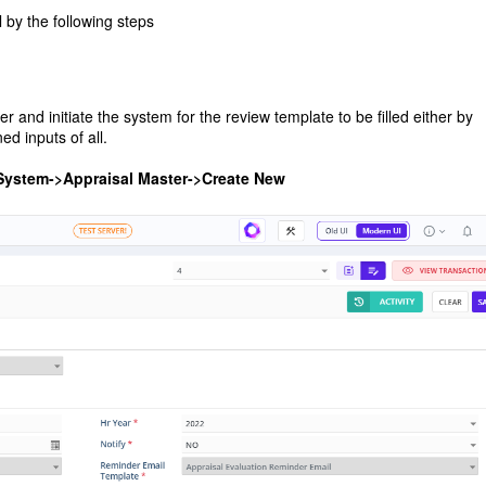
y the following steps
nd initiate the system for the review template to be filled either by
d inputs of all.
System->Appraisal Master->Create New