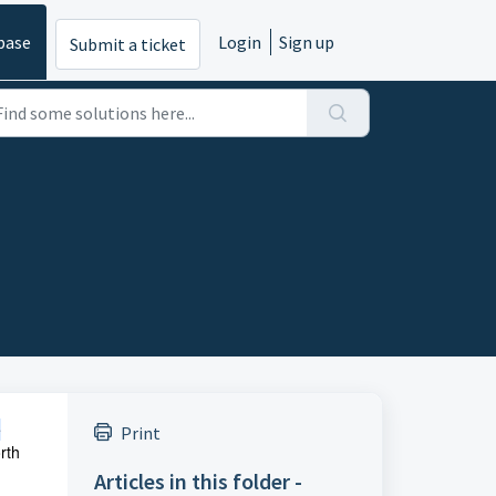
base
Login
Sign up
Submit a ticket
e
Print
rth
Articles in this folder -