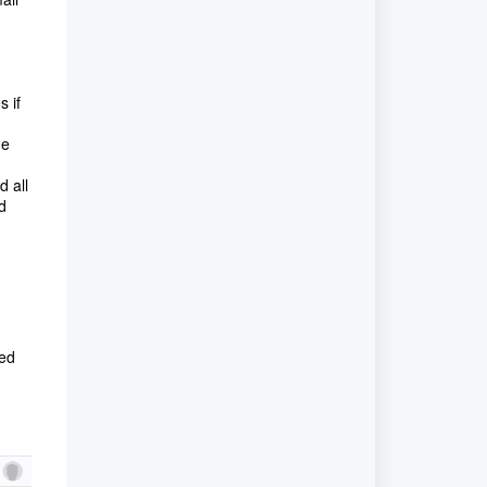
s if
he
d all
d
ded