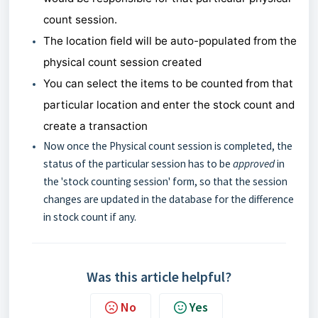
count session.
The location field will be auto-populated from the
physical count session created
You can select the items to be counted from that
particular location and enter the stock count and
create a transaction
Now once the Physical count session is completed, the
status of the particular session has to be
approved
in
the 'stock counting session' form, so that the session
changes are updated in the database for the difference
in stock count if any.
Was this article helpful?
No
Yes