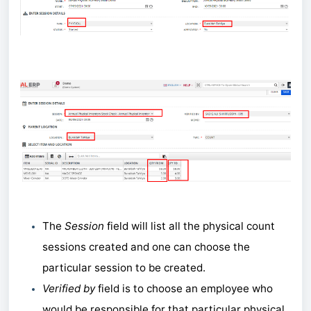
The
Session
field will list all the physical count
sessions created and one can choose the
particular session to be created.
Verified by
field is to choose an employee who
would be responsible for that particular physical