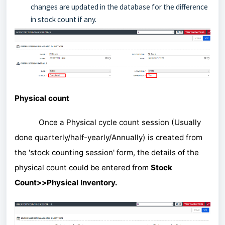
changes are updated in the database for the difference
in stock count if any.
Physical count
Once a Physical cycle count session (Usually
done quarterly/half-yearly/Annually) is created from
the 'stock counting session' form, the details of the
physical count could be entered from
Stock
Count>>Physical Inventory.