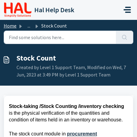
Skip to main content
Hal Help Desk
Home
...
Stock Count
Stock Count
Created by Level 1 Support Team, Modified on Wed, 7
Jun, 2023 at 3:49 PM by Level 1 Support Team
Stock-taking /Stock Counting /inventory checking
is the physical verification of the quantities and
condition of items held in an inventory or warehouse.
The stock count module in
procurement