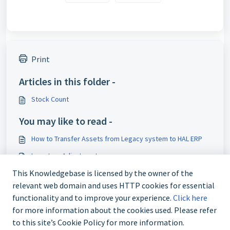
Print
Articles in this folder -
Stock Count
You may like to read -
How to Transfer Assets from Legacy system to HAL ERP
Inventory Adjustment
This Knowledgebase is licensed by the owner of the
Stock Movement
relevant web domain and uses HTTP cookies for essential
Inventory Stock Movement
functionality and to improve your experience.
Click here
for more information about the cookies used. Please refer
to this site’s Cookie Policy for more information.