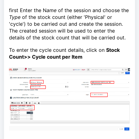
first Enter the N
ame
of the session and choose the
Type
of the stock count (either 'Physical' or
'cycle') to be carried out and create the session.
The created session will be used to enter the
details of the stock count that will be carried out.
To enter the cycle count details, click on
Stock
Count>> Cycle count per Item