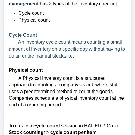
management
has 2 types of the inventory checking
Cycle count
Physical count
Cycle Count
An Inventory cycle count means counting a small
amount of Inventory on a specific day without having to
do an entire manual stocktake.
Physical count
A Physical Inventory count is a structured
approach to counting a company's stock where staff
uses a predetermined method to count the goods.
Companies schedule a physical inventory count at the
end of a reporting period.
To create a
cycle count
session in HAL ERP. Go to
Stock counting>> cycle count per item