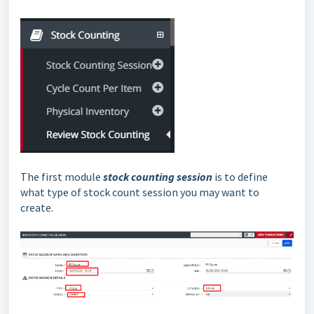
The first module
stock counting session
is to define
what type of stock count session you may want to
create.