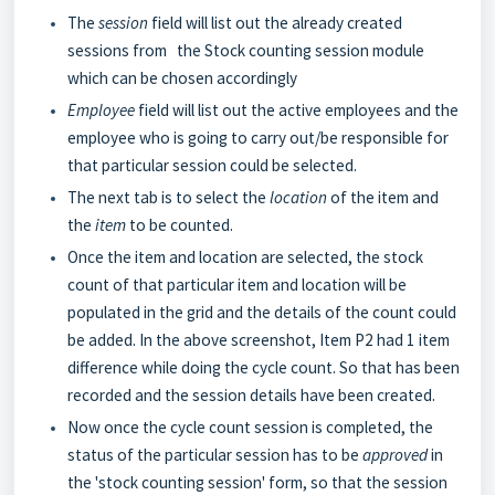
The
session
field will list out the already created
sessions from the Stock counting session module
which can be chosen accordingly
Employee
field will list out the active employees and the
employee who is going to carry out/be responsible for
that particular session could be selected.
The next tab is to select the
location
of the item and
the
item
to be counted.
Once the item and location are selected, the stock
count of that particular item and location will be
populated in the grid and the details of the count could
be added. In the above screenshot, Item P2 had 1 item
difference while doing the cycle count. So that has been
recorded and the session details have been created.
Now once the cycle count session is completed, the
status of the particular session has to be
approved
in
the 'stock counting session' form, so that the session