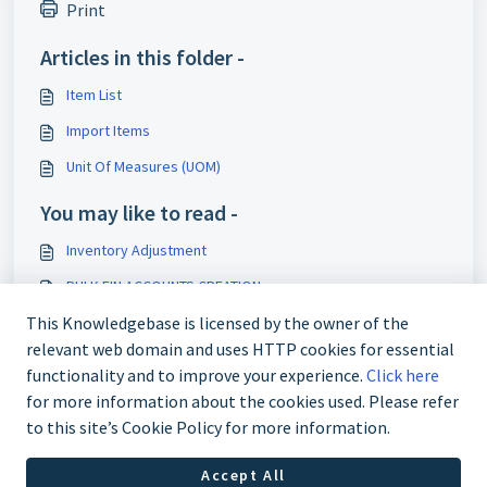
Print
Articles in this folder -
Item List
Import Items
Unit Of Measures (UOM)
You may like to read -
Inventory Adjustment
BULK FIN ACCOUNTS CREATION
Bulk Asset Item Creation
This Knowledgebase is licensed by the owner of the
relevant web domain and uses HTTP cookies for essential
Asset Master
functionality and to improve your experience.
Click here
for more information about the cookies used. Please refer
to this site’s Cookie Policy for more information.
Accept All