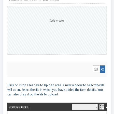
Click on Drop Files here to Upload area. A new window to select the file
will open, Select the file in which you have added the Item details. You
can also drag drop the file to upload.