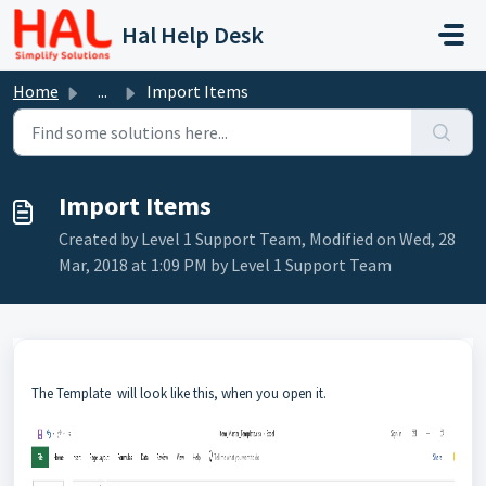
Skip to main content
Hal Help Desk
Home
...
Import Items
Import Items
Created by Level 1 Support Team, Modified on Wed, 28
Mar, 2018 at 1:09 PM by Level 1 Support Team
The Template will look like this, when you open it.