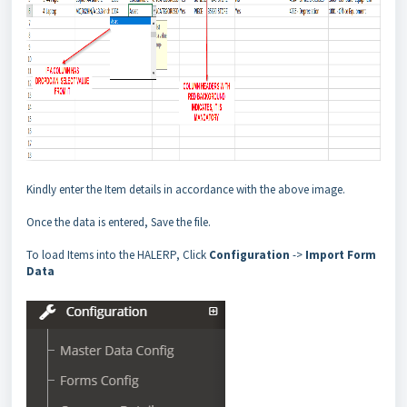
Kindly enter the Item details in accordance with the above image.
Once the data is entered, Save the file.
To load Items into the HALERP, Click
Configuration
->
Import Form
Data