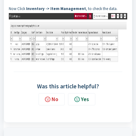
Now Click
Inventory
->
Item Management
, to check the data.
Was this article helpful?
No
Yes