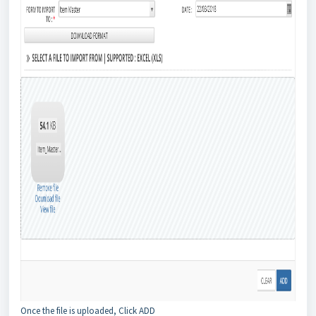
Once the file is uploaded, Click ADD