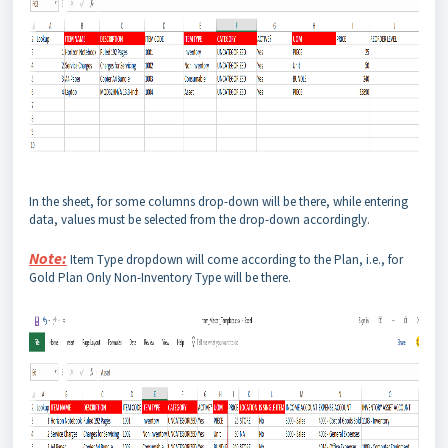
In the sheet, for some columns drop-down will be there, while entering
data, values must be selected from the drop-down accordingly.
Note:
Item Type dropdown will come according to the Plan, i.e., for
Gold Plan Only Non-Inventory Type will be there.