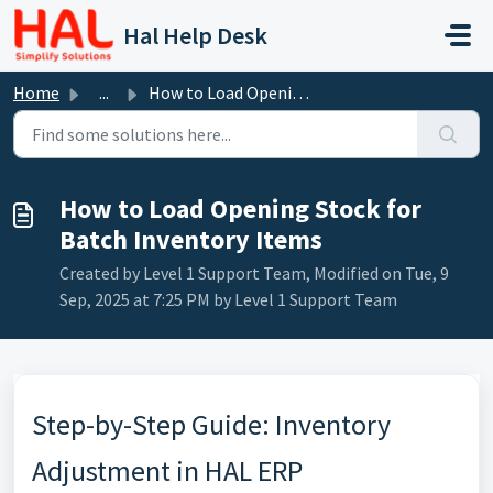
Skip to main content
Hal Help Desk
Home
...
How to Load Opening Stock for Batch Inventory Items
How to Load Opening Stock for
Batch Inventory Items
Created by Level 1 Support Team, Modified on Tue, 9
Sep, 2025 at 7:25 PM by Level 1 Support Team
Step-by-Step Guide: Inventory
Adjustment in HAL ERP