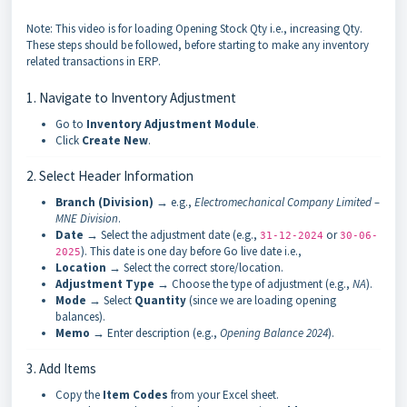
Note: This video is for loading Opening Stock Qty i.e., increasing Qty.
These steps should be followed, before starting to make any inventory
related transactions in ERP.
1. Navigate to Inventory Adjustment
Go to
Inventory Adjustment Module
.
Click
Create New
.
2. Select Header Information
Branch (Division)
→ e.g.,
Electromechanical Company Limited –
MNE Division
.
Date
→ Select the adjustment date (e.g.,
or
31-12-2024
30-06-
). This date is one day before Go live date i.e.,
2025
Location
→ Select the correct store/location.
Adjustment Type
→ Choose the type of adjustment (e.g.,
NA
).
Mode
→ Select
Quantity
(since we are loading opening
balances).
Memo
→ Enter description (e.g.,
Opening Balance 2024
).
3. Add Items
Copy the
Item Codes
from your Excel sheet.