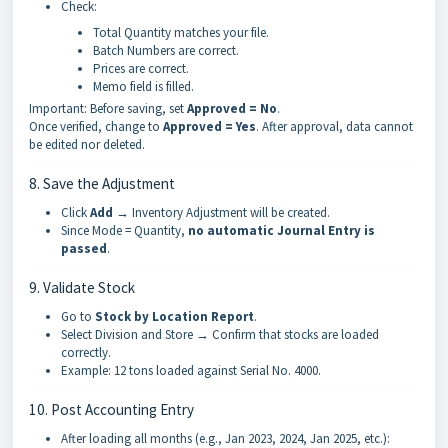
Check:
Total Quantity matches your file.
Batch Numbers are correct.
Prices are correct.
Memo field is filled.
Important: Before saving, set
Approved = No
.
Once verified, change to
Approved = Yes
. After approval, data cannot
be edited nor deleted.
8. Save the Adjustment
Click
Add
→ Inventory Adjustment will be created.
Since Mode = Quantity,
no automatic Journal Entry is
passed
.
9. Validate Stock
Go to
Stock by Location Report
.
Select Division and Store → Confirm that stocks are loaded
correctly.
Example: 12 tons loaded against Serial No. 4000.
10. Post Accounting Entry
After loading all months (e.g., Jan 2023, 2024, Jan 2025, etc.):