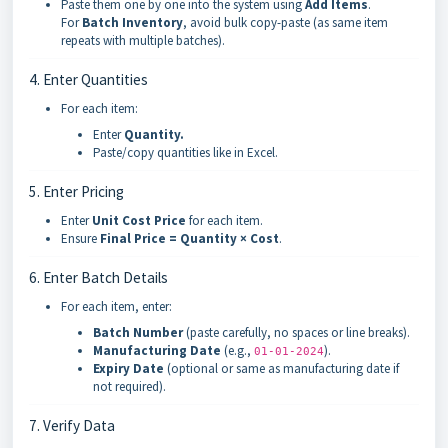
Paste them one by one into the system using
Add Items
.
For
Batch Inventory
, avoid bulk copy-paste (as same item
repeats with multiple batches).
4. Enter Quantities
For each item:
Enter
Quantity.
Paste/copy quantities like in Excel.
5. Enter Pricing
Enter
Unit Cost Price
for each item.
Ensure
Final Price = Quantity × Cost
.
6. Enter Batch Details
For each item, enter:
Batch Number
(paste carefully, no spaces or line breaks).
Manufacturing Date
(e.g.,
).
01-01-2024
Expiry Date
(optional or same as manufacturing date if
not required).
7. Verify Data