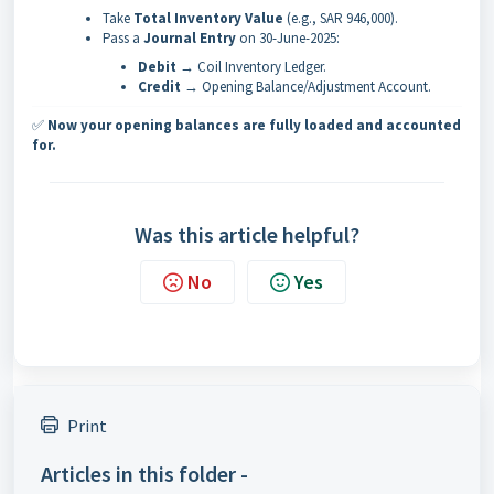
Take
Total Inventory Value
(e.g., SAR 946,000).
Pass a
Journal Entry
on 30-June-2025:
Debit
→ Coil Inventory Ledger.
Credit
→ Opening Balance/Adjustment Account.
✅
Now your opening balances are fully loaded and accounted
for.
Was this article helpful?
No
Yes
Print
Articles in this folder -