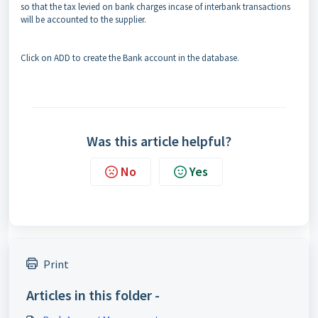
so that the tax levied on bank charges incase of interbank transactions
will be accounted to the supplier.
Click on ADD to create the Bank account in the database.
Was this article helpful?
No
Yes
Print
Articles in this folder -