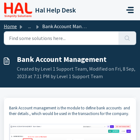
Skip to main content
Hal Help Desk
Home
...
Bank Account Management
Bank Account Management
Created by Level 1 Support Team, Modified on Fri, 8 Sep,
2023 at 7:11 PM by Level 1 Support Team
Bank Account management is the module to define bank accounts and
their details , which would be used in the transactions for the company.