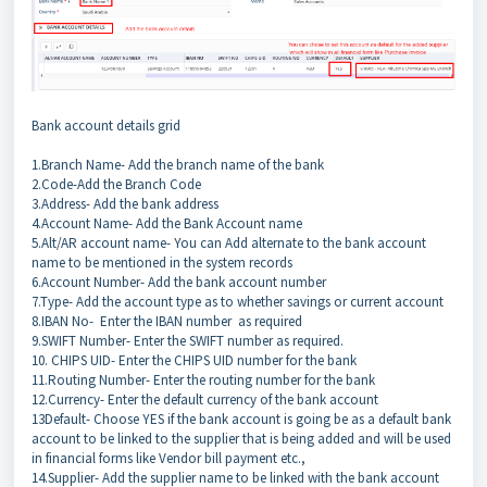
Bank account details grid
1.Branch Name- Add the branch name of the bank
2.Code-Add the Branch Code
3.Address- Add the bank address
4.Account Name- Add the Bank Account name
5.Alt/AR account name- You can Add alternate to the bank account
name to be mentioned in the system records
6.Account Number- Add the bank account number
7.Type- Add the account type as to whether savings or current account
8.IBAN No- Enter the IBAN number as required
9.SWIFT Number- Enter the SWIFT number as required.
10. CHIPS UID- Enter the CHIPS UID number for the bank
11.Routing Number- Enter the routing number for the bank
12.Currency- Enter the default currency of the bank account
13Default- Choose YES if the bank account is going be as a default bank
account to be linked to the supplier that is being added and will be used
in financial forms like Vendor bill payment etc.,
14.Supplier- Add the supplier name to be linked with the bank account