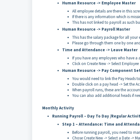
Human Resource -> Employee Master
All employee details are there in this scr
If there is any information which is missi
This has not linked to payroll as such bu
Human Resource -> Payroll Master
This has the salary package for all your
Please go through them one by one and co
Time and Attendance -> Leave Master
If you have any employees who have a al
Click on Create New -> Select Employee 
Human Resource -> Pay Component Se
You would need to link the Pay Heads to
Double click on a pay head -> Set the A
When payroll runs, these are the account
You can also add additional heads if ne
Monthly Activity
Running Payroll – Day To Day /Regular Activi
Step 1 – Attendance: Time and Attend
Before running payroll, you need to ma
Chose Create New -> Select a Date -> M