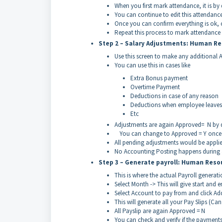
When you first mark attendance, it is by
You can continue to edit this attendance
Once you can confirm everything is ok, c
Repeat this process to mark attendance 
Step 2 – Salary Adjustments: Human Re
Use this screen to make any additional 
You can use this in cases like
Extra Bonus payment
Overtime Payment
Deductions in case of any reason
Deductions when employee leaves
Etc
Adjustments are again Approved= N by d
You can change to Approved = Y once 
All pending adjustments would be applied
No Accounting Posting happens during a
Step 3 – Generate payroll: Human Reso
This is where the actual Payroll genera
Select Month -> This will give start and 
Select Account to pay from and click Ad
This will generate all your Pay Slips (Ca
All Payslip are again Approved = N
You can check and verify if the payments