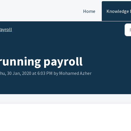
Home
Knowledge 
ayroll
 running payroll
hu, 30 Jan, 2020 at 6:03 PM by Mohamed Azher