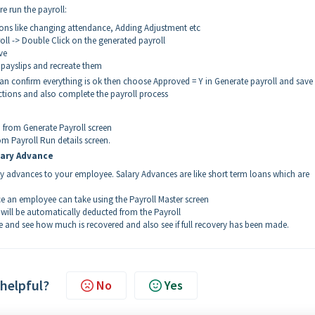
re run the payroll:
ons like changing attendance, Adding Adjustment etc
l -> Double Click on the generated payroll
ve
d payslips and recreate them
n confirm everything is ok then choose Approved = Y in Generate payroll and save
actions and also complete the payroll process
d from Generate Payroll screen
om Payroll Run details screen.
lary Advance
ary advances to your employee. Salary Advances are like short term loans which are
e an employee can take using the Payroll Master screen
 will be automatically deducted from the Payroll
 and see how much is recovered and also see if full recovery has been made.
 helpful?
No
Yes