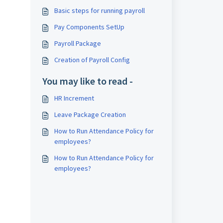
Basic steps for running payroll
Pay Components SetUp
Payroll Package
Creation of Payroll Config
You may like to read -
HR Increment
Leave Package Creation
How to Run Attendance Policy for
employees?
How to Run Attendance Policy for
employees?