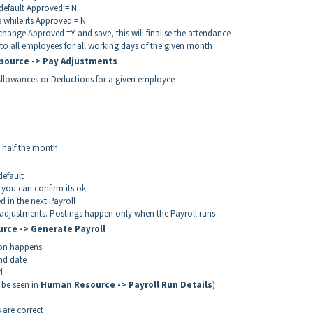
 default Approved = N.
 while its Approved = N
hange Approved =Y and save, this will finalise the attendance
to all employees for all working days of the given month
source -> Pay Adjustments
Allowances or Deductions for a given employee
 half the month
efault
you can confirm its ok
 in the next Payroll
djustments. Postings happen only when the Payroll runs
urce -> Generate Payroll
tion happens
end date
d
n be seen in
Human Resource -> Payroll Run Details
)
 are correct