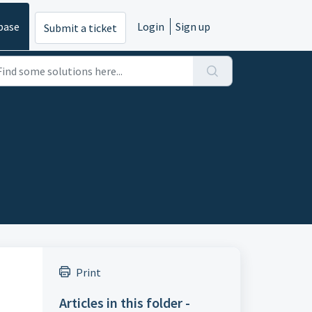
base
Login
Sign up
Submit a ticket
Print
Articles in this folder -