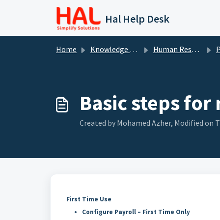
Skip to main content
Hal Help Desk
Home
Knowledge base
Human Resource
P
Basic steps for
Created by Mohamed Azher, Modified on T
First Time Use
Configure Payroll – First Time Only