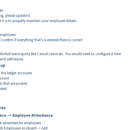
een
ng, please update it.
t it is to properly maintain your employee details.
 employees
nfirm if everything that’s is entered there is correct
lotted leave quota like Casual Leave etc. You would need to configure it here.
and add leaves.
tup
 the ledger accounts
ccount
s that are posted.
eded.
ties
ance –> Employee Attendance
rk absentees for employees
ark Employees as Absent -> Add