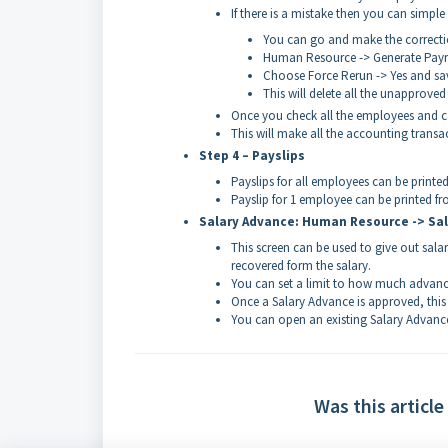
If there is a mistake then you can simple 
You can go and make the correcti
Human Resource -> Generate Payrol
Choose Force Rerun -> Yes and sa
This will delete all the unapprove
Once you check all the employees and ca
This will make all the accounting trans
Step 4 – Payslips
Payslips for all employees can be printe
Payslip for 1 employee can be printed fr
Salary Advance: Human Resource -> Sa
This screen can be used to give out sal
recovered form the salary.
You can set a limit to how much advanc
Once a Salary Advance is approved, this
You can open an existing Salary Advance
Was this article