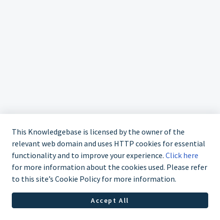
This Knowledgebase is licensed by the owner of the
relevant web domain and uses HTTP cookies for essential
functionality and to improve your experience.
Click here
for more information about the cookies used. Please refer
to this site’s Cookie Policy for more information.
Accept All