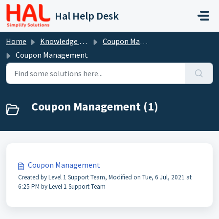
Skip to main content
Hal Help Desk
Home
Knowledge base
Coupon Management
Coupon Management
Coupon Management (1)
Coupon Management
Created by Level 1 Support Team, Modified on Tue, 6 Jul, 2021 at
6:25 PM by Level 1 Support Team